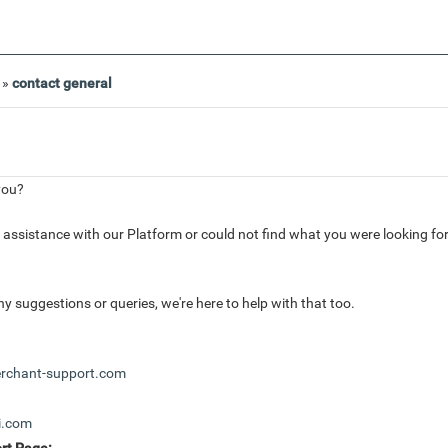
»
contact general
you?
r assistance with our Platform or could not find what you were looking fo
ny suggestions or queries, we're here to help with that too.
chant-support.com
i.com
rt Page: