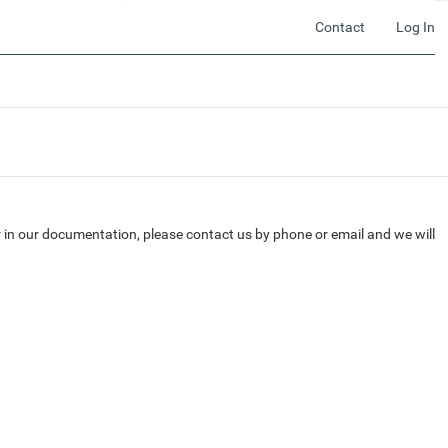
Contact
Log In
r in our documentation, please contact us by phone or email and we will