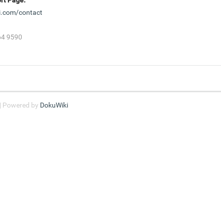
i.com/contact
864 9590
 | Powered by
DokuWiki