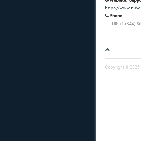
https://www.nuve
Phone:
US
: +1 (844) 
Copyright © 2026