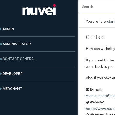
You are here:
start
ADMIN
Contact
ADMINISTRATOR
How can we help 
CONTACT GENERAL
If you need furthe
come back to you.
DEVELOPER
Also, if you have a
MERCHANT
E-mail:
ecomsupport@mer
Website:
https://www.nuve
Website/ Suppo